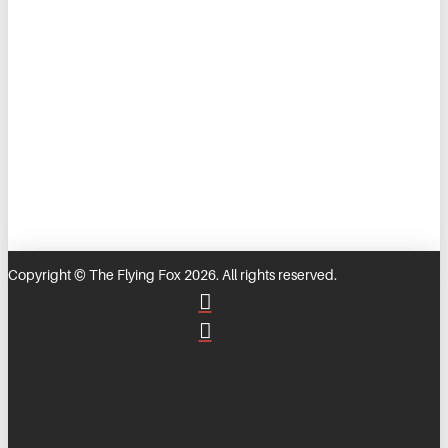
Copyright © The Flying Fox 2026. All rights reserved.