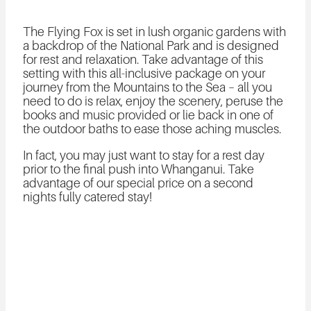
The Flying Fox is set in lush organic gardens with
a backdrop of the National Park and is designed
for rest and relaxation. Take advantage of this
setting with this all-inclusive package on your
journey from the Mountains to the Sea – all you
need to do is relax, enjoy the scenery, peruse the
books and music provided or lie back in one of
the outdoor baths to ease those aching muscles.
In fact, you may just want to stay for a rest day
prior to the final push into Whanganui. Take
advantage of our special price on a second
nights fully catered stay!