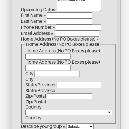
Upcoming Dates:
First Name
*
Last Name
*
Phone Number
*
Email Address
*
Home Address (No PO Boxes please)
*
Home Address (No PO Boxes please)
Home Address (No PO Boxes please)
Home Address (No PO Boxes please)
City
City
State/Province
State/Province
Zip/Postal
Zip/Postal
Country
Country
Describe your group
*