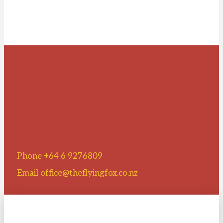
Phone +64 6 9276809
Email office@theflyingfox.co.nz