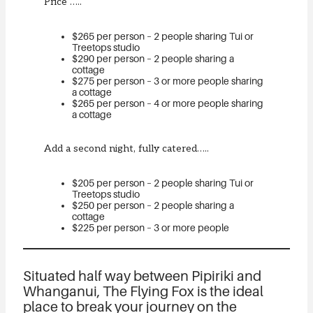
Price …..
$265 per person – 2 people sharing Tui or
Treetops studio
$290 per person – 2 people sharing a
cottage
$275 per person – 3 or more people sharing
a cottage
$265 per person – 4 or more people sharing
a cottage
Add a second night, fully catered…..
$205 per person – 2 people sharing Tui or
Treetops studio
$250 per person – 2 people sharing a
cottage
$225 per person – 3 or more people
Situated half way between Pipiriki and
Whanganui, The Flying Fox is the ideal
place to break your journey on the