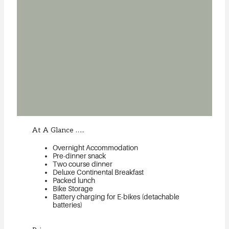
At A Glance …..
Overnight Accommodation
Pre-dinner snack
Two course dinner
Deluxe Continental Breakfast
Packed lunch
Bike Storage
Battery charging for E-bikes (detachable
batteries)