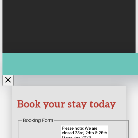
Book your stay today
Booking Form