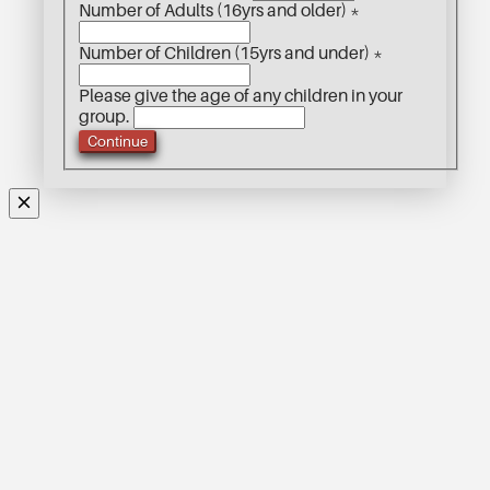
Number of Adults (16yrs and older)
*
Number of Children (15yrs and under)
*
Please give the age of any children in your
group.