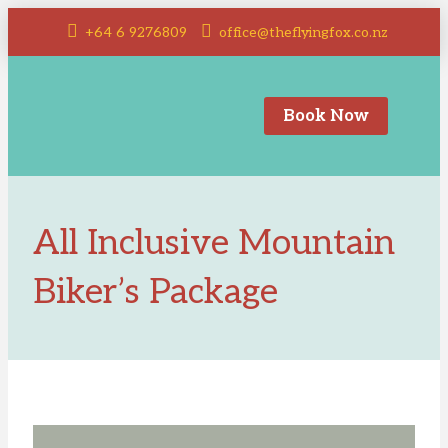
+64 6 9276809
office@theflyingfox.co.nz
Book Now
All Inclusive Mountain
Biker’s Package