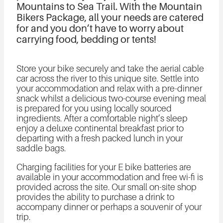
Mountains to Sea Trail. With the Mountain
Bikers Package, all your needs are catered
for and you don’t have to worry about
carrying food, bedding or tents!
Store your bike securely and take the aerial cable
car across the river to this unique site. Settle into
your accommodation and relax with a pre-dinner
snack whilst a delicious two-course evening meal
is prepared for you using locally sourced
ingredients. After a comfortable night’s sleep
enjoy a deluxe continental breakfast prior to
departing with a fresh packed lunch in your
saddle bags.
Charging facilities for your E bike batteries are
available in your accommodation and free wi-fi is
provided across the site. Our small on-site shop
provides the ability to purchase a drink to
accompany dinner or perhaps a souvenir of your
trip.